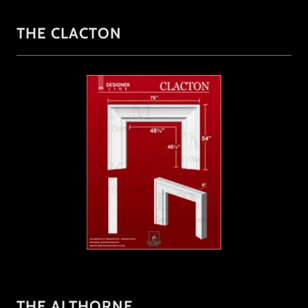
THE CLACTON
THE ALTHORNE