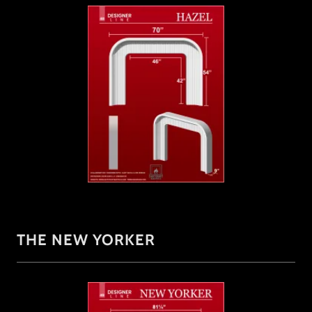
THE NEW YORKER