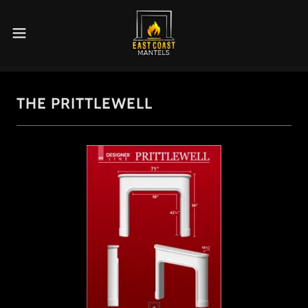
THE PRITTLEWELL