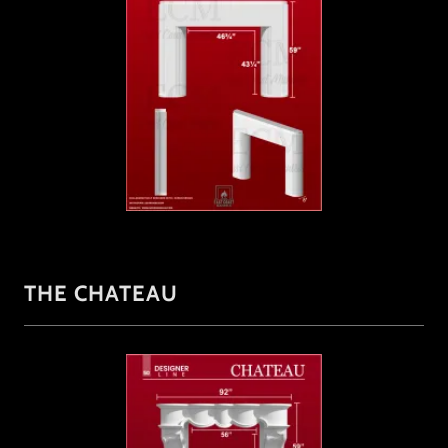
THE CHATEAU