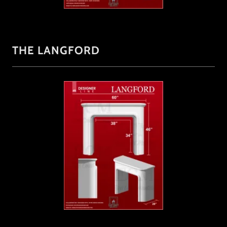
THE LANGFORD