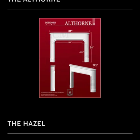
THE HAZEL